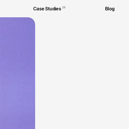
Case Studies
25
Blog