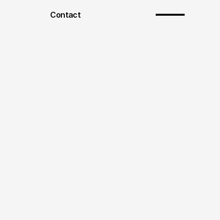
Contact