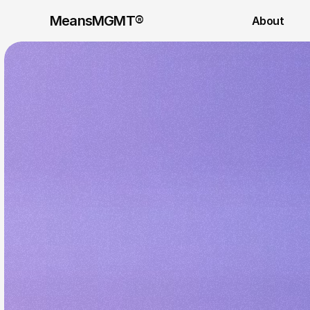
MeansMGMT® 
About