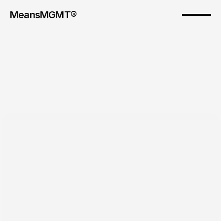
MeansMGMT® 