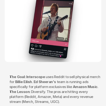
The Goal:
Interscope
 uses Reddit to sell physical merch 
for 
Billie Eilish
. 
Ed Sheeran's
 team is running ads 
specifically for platform exclusives like 
Amazon Music
.
The Lesson:
 Diversify. The pros are hitting every 
platform (Reddit, Amazon, Meta) and every revenue 
stream (Merch, Streams, UGC).