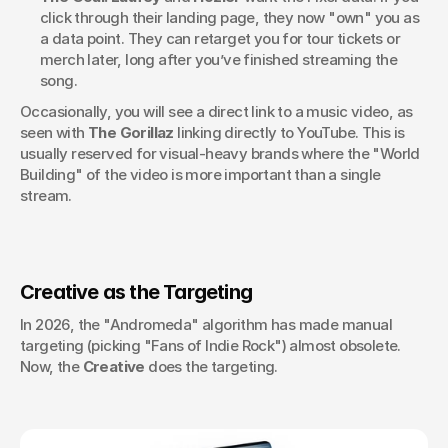
click through their landing page, they now "own" you as 
a data point. They can retarget you for tour tickets or 
merch later, long after you’ve finished streaming the 
song.
Occasionally, you will see a direct link to a music video, as 
seen with 
The Gorillaz
 linking directly to YouTube. This is 
usually reserved for visual-heavy brands where the "World 
Building" of the video is more important than a single 
stream.
Creative as the Targeting
In 2026, the "Andromeda" algorithm has made manual 
targeting (picking "Fans of Indie Rock") almost obsolete. 
Now, the 
Creative
 does the targeting.