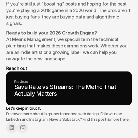
If you're still just "boosting" posts and hoping for the best, 
you're playing a 2018 game in a 2026 world. The pros aren't 
just buying fans; they are buying data and algorithmic 
signals.
Ready to build your 2026 Growth Engine?
At Means Management, we specialize in the technical 
plumbing that makes these campaigns work. Whether you 
are an indie artist or a growing label, we can help you 
navigate the new landscape.
Reach out 
Previous
Save Rate vs Streams: The Metric That
Actually Matters
Let’s keep in touch.
Discover more about high-performance web design. Follow us on
Linkedin
and
Instagram
. Have a Substack? Find this post & more
here
.