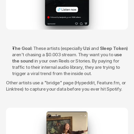
The Goal:
 These artists (especially 
Uzi
 and 
Sleep Token
) 
aren't chasing a $0.003 stream. They want you to 
use 
the sound
 in your own Reels or Stories. By paying for 
traffic to their internal audio library, they are trying to 
trigger a viral trend from the inside out.
Other artists use a "bridge" page (Hypeddit, Feature.fm, or 
Linktree) to capture your data before you ever hit Spotify.