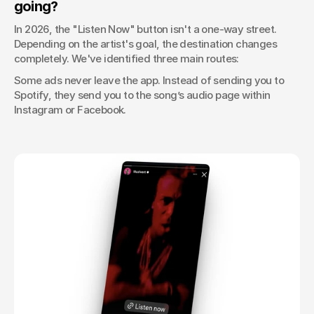
going?
In 2026, the "Listen Now" button isn't a one-way street. 
Depending on the artist's goal, the destination changes 
completely. We've identified three main routes:
Some ads never leave the app. Instead of sending you to 
Spotify, they send you to the song’s audio page within 
Instagram or Facebook.