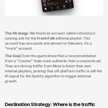
The Strategy:
 We found an account called 
indiedailyuk
running ads for the 
Fresh Folk
 editorial playlist. This 
account has zero posts and almost no followers. It’s a 
"mock" account.
The Goal:
 Even the giants know that a recommendation 
from a "Curator" feels more authentic than a corporate ad. 
They are driving traffic from Meta to boost their own 
internal playlists, proving that off-platform traffic is still the 
#1 signal for the Spotify algorithm to trigger editorial 
growth.
Destination Strategy: Where is the traffic 