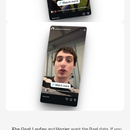
The Goal:
Laufey
 and 
Hozier
 want the Pixel data. If you 