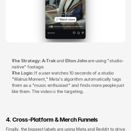
The Strategy:
A-Trak
 and 
Elton John
 are using "studio-
native" footage.
The Logic:
 If a user watches 10 seconds of a studio 
"Walrus Moment," Meta's algorithm automatically tags 
them as a "music enthusiast" and finds more people just 
like them. The video 
is
 the targeting.
4. Cross-Platform & Merch Funnels
Finally, the biggest labels are using Meta and Reddit to drive 