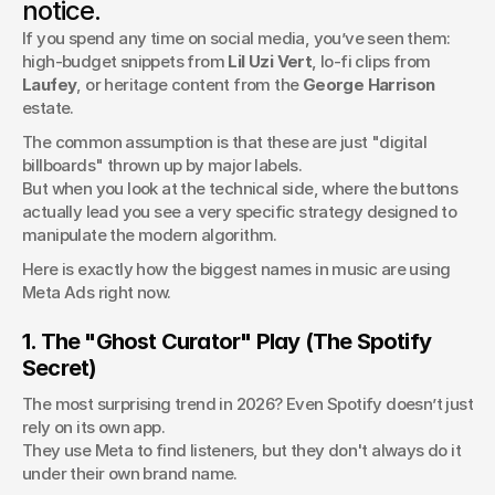
notice.
strategy breakdowns, real numbers inside.
If you spend any time on social media, you’ve seen them: 
MeansMGMT
high-budget snippets from 
Lil Uzi Vert
, lo-fi clips from 
Laufey
, or heritage content from the 
George Harrison
estate.
The common assumption is that these are just "digital 
billboards" thrown up by major labels. 
But when you look at the technical side, where the buttons 
actually lead you see a very specific strategy designed to 
manipulate the modern algorithm.
Here is exactly how the biggest names in music are using 
Meta Ads right now.
1. The "Ghost Curator" Play (The Spotify 
Secret)
The most surprising trend in 2026? Even Spotify doesn’t just 
rely on its own app. 
They use Meta to find listeners, but they don't always do it 
under their own brand name.