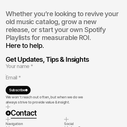
Whether you’re looking to revive your 
old music catalog, grow a new 
release, or start your own Spotify 
Playlists for measurable ROI.
Here to help.
Get Updates, Tips & Insights
Subscribe
We won't reach out often, but when we do we
always strive to provide value & insight.
Contact
Navigation
Social