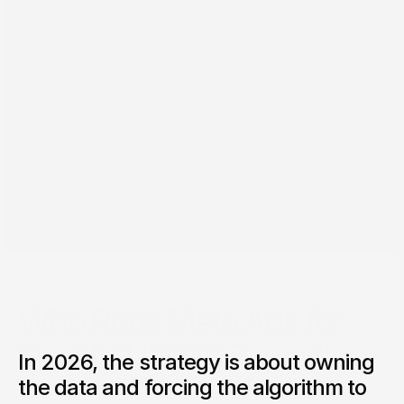
Dec 19, 2025
Who Runs Meta Ads for
Spotify? (2026 Report)
In 2026, the strategy is about owning
Who's actually running Spotify ad campaigns in 2026? We
the data and forcing the algorithm to
analyzed 14 campaigns from Lil Uzi Vert to Laufey. Real