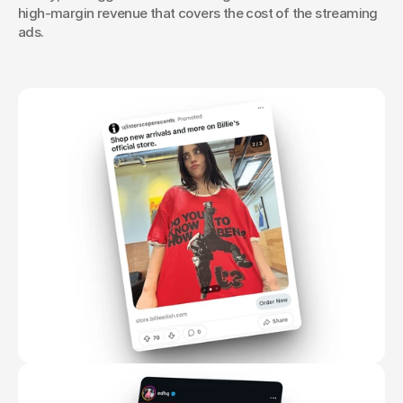
high-margin revenue that covers the cost of the streaming 
ads.